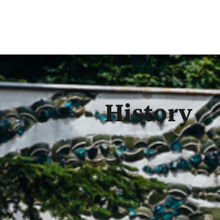
History