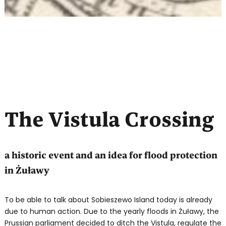
The Vistula Crossing
a historic event and an idea for flood protection
in Żuławy
To be able to talk about Sobieszewo Island today is already
due to human action. Due to the yearly floods in Żuławy, the
Prussian parliament decided to ditch the Vistula, regulate the