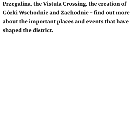
Przegalina, the Vistula Crossing, the creation of
Górki Wschodnie and Zachodnie – find out more
about the important places and events that have
shaped the district.