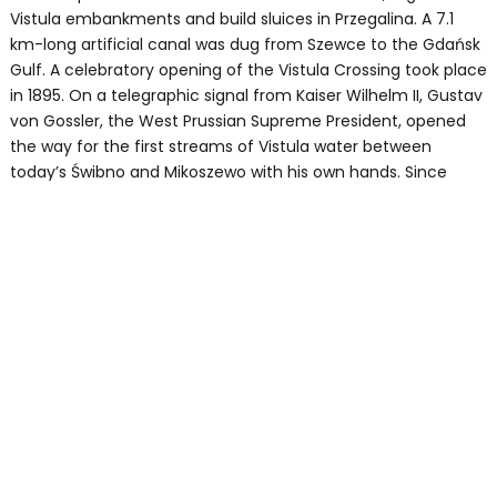
Vistula embankments and build sluices in Przegalina. A 7.1
km-long artificial canal was dug from Szewce to the Gdańsk
Gulf. A celebratory opening of the Vistula Crossing took place
in 1895. On a telegraphic signal from Kaiser Wilhelm II, Gustav
von Gossler, the West Prussian Supreme President, opened
the way for the first streams of Vistula water between
today’s Świbno and Mikoszewo with his own hands. Since
then, the waters of the Vistula Crossing have merged with
the Baltic Sea, thus creating Sobieszewo Island.