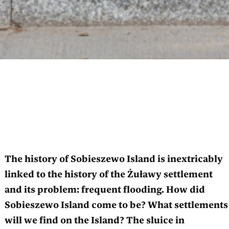
The history of Sobieszewo Island is inextricably
linked to the history of the Żuławy settlement
and its problem: frequent flooding. How did
Sobieszewo Island come to be? What settlements
will we find on the Island? The sluice in