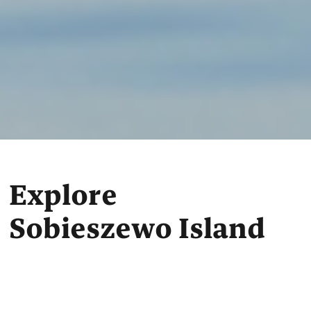
Explore
Sobieszewo Island