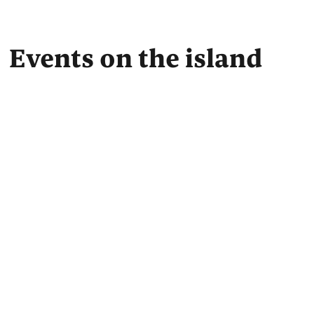
Events on the island