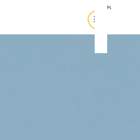
PL
PL